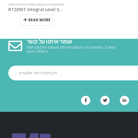
LEVEL SWITCH FOR CONDUCTIVE MATERIALS
RT22INT Integral Level Switch For Conductive Materials
READ MORE
שמור איתנו על קשר
Get all the latest information on Events, Sales
and Offers.