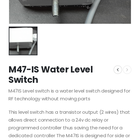
M47-IS Water Level
Switch
M47IS Level switch is a water level switch designed for
RF technology without moving parts
This level switch has a transistor output (2 wires) that
allows direct connection to a 24v dc relay or
programmed controller thus saving the need for a
dedicated controller The M47IS is designed for side or