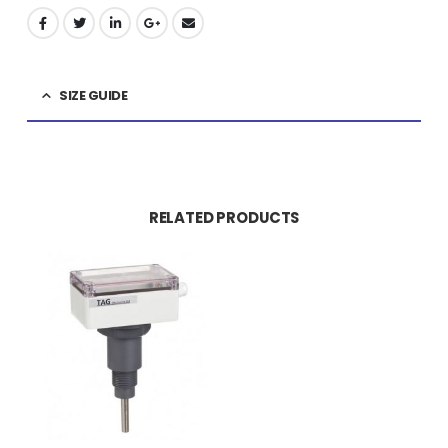
SIZE GUIDE
RELATED PRODUCTS