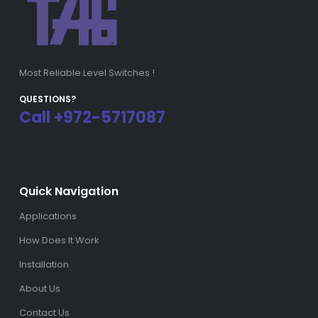
Most Reliable Level Switches !
QUESTIONS?
Call +972-5717087
Quick Navigation
Applications
How Does It Work
Installation
About Us
Contact Us