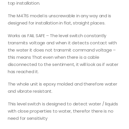
top installation.
The M47IS model is unscrewable in any way and is
designed for installation in flat, straight places.
Works as FAIL SAFE – The level switch constantly
transmits voltage and when it detects contact with
the water it does not transmit command voltage –
this means That even when there is a cable
disconnected to the sentiment, it will look as if water
has reached it.
The whole unit is epoxy molded and therefore water
and vibrate resistant.
This level switch is designed to detect water / liquids
with close properties to water, therefor there is no
need for sensitivity