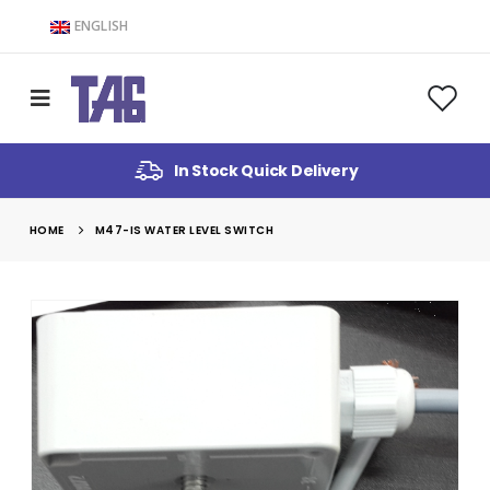
ENGLISH
In Stock Quick Delivery
HOME
M47-IS WATER LEVEL SWITCH