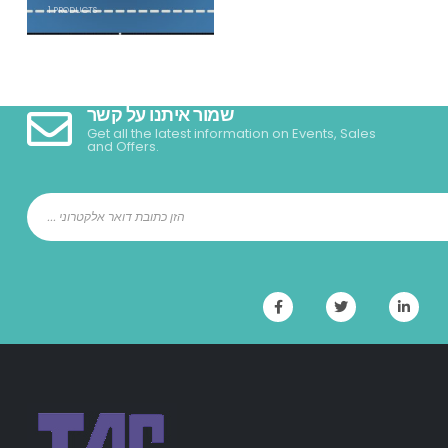
1
PRODUCTS
שמור איתנו על קשר
Get all the latest information on Events, Sales
and Offers.