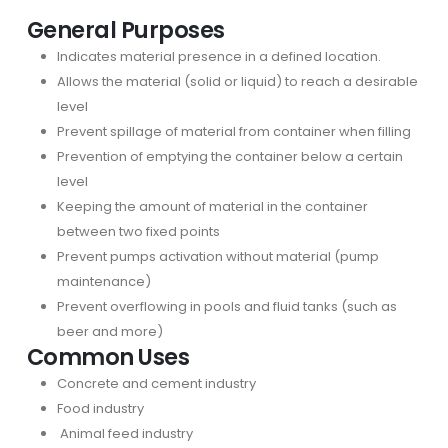
General Purposes
Indicates material presence in a defined location.
Allows the material (solid or liquid) to reach a desirable
level
Prevent spillage of material from container when filling
Prevention of emptying the container below a certain
level
Keeping the amount of material in the container
between two fixed points
Prevent pumps activation without material (pump
maintenance)
Prevent overflowing in pools and fluid tanks (such as
beer and more)
Common Uses
Concrete and cement industry
Food industry
Animal feed industry