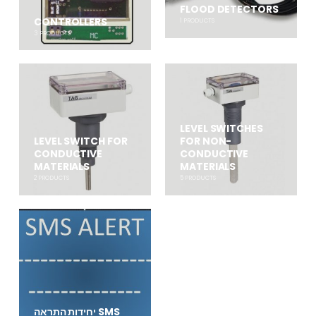
FLOOD DETECTORS
CONTROLLERS
1
PRODUCTS
3
PRODUCTS
LEVEL SWITCHES
LEVEL SWITCH FOR
FOR NON-
CONDUCTIVE
CONDUCTIVE
MATERIALS
MATERIALS
2
PRODUCTS
5
PRODUCTS
יחידות התראה SMS