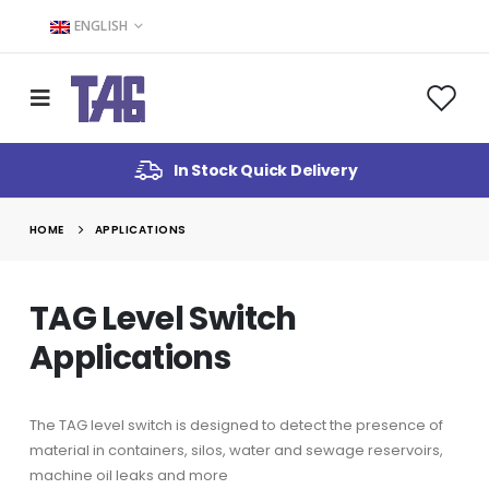
ENGLISH
In Stock Quick Delivery
HOME
APPLICATIONS
TAG Level Switch
Applications
The TAG level switch is designed to detect the presence of
material in containers, silos, water and sewage reservoirs,
machine oil leaks and more