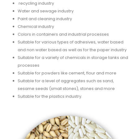
recycling industry
Water and sewage industry
Paint and cleaning industry
Chemical industry
Colors in containers and industrial processes
Suitable for various types of adhesives, water based
and non water based as well as for the paper industry
Suitable for a variety of chemicals in storage tanks and
processes
Suitable for powders like cement, flour and more
Suitable for a level of aggregates such as sand,
sesame seeds (small stones), stones and more
Suitable for the plastics industry.