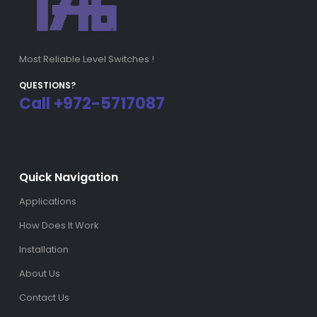
Most Reliable Level Switches !
QUESTIONS?
Call +972-5717087
Quick Navigation
Applications
How Does It Work
Installation
About Us
Contact Us