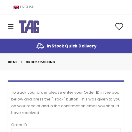
ENGLISH
In Stock Quick Delivery
HOME
ORDER TRACKING
To track your order please enter your Order ID in the box
below and press the "Track" button. This was given to you
on your receipt and in the confirmation email you should
have received.
Order ID