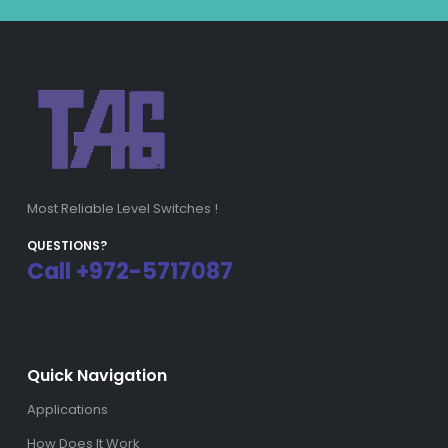
Most Reliable Level Switches !
QUESTIONS?
Call +972-5717087
Quick Navigation
Applications
How Does It Work