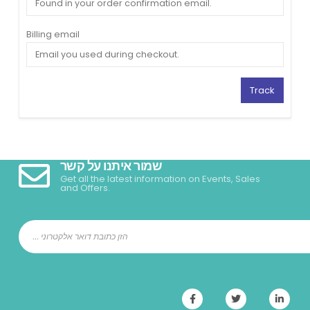
Billing email
Track
שמור איתנו על קשר
Get all the latest information on Events, Sales
and Offers.