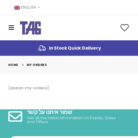
ENGLISH
In Stock Quick Delivery
HOME
MY ORDERS
[dokan-my-orders]
שמור איתנו על קשר
Get all the latest information on Events, Sales
and Offers.