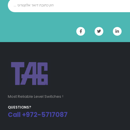
Most Reliable Level Switches !
QUESTIONS?
Call +972-5717087